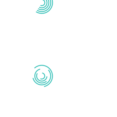
MIXING
Michael Reid provides editing, mixing,
and post-production services to ensure
that your voiceover project is
professional and engaging.
VIDEOS
Watch videos narrated by Michael Reid.