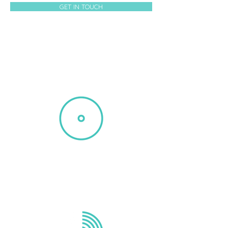
GET IN TOUCH
DEMO REELS
Michael Reid delivers top-notch
voiceover recordings for your project.