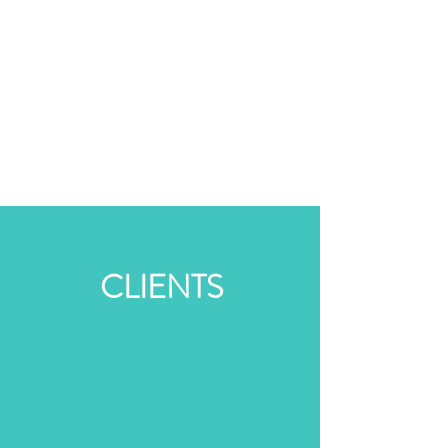
CLIENTS