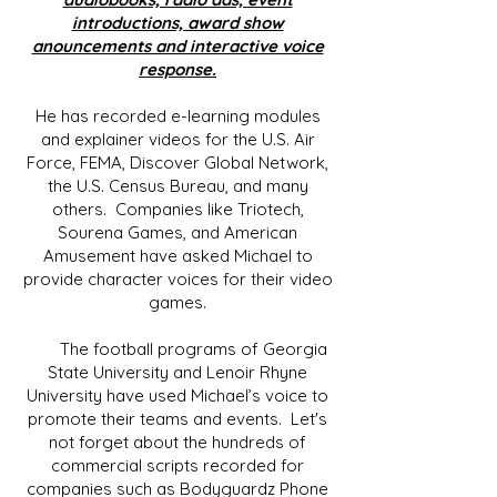
introductions, award show
anouncements and interactive voice
response.
He has recorded e-learning modules
and explainer videos for the U.S. Air
Force, FEMA, Discover Global Network,
the U.S. Census Bureau, and many
others. Companies like Triotech,
Sourena Games, and American
Amusement have asked Michael to
provide character voices for their video
games.
The football programs of Georgia
State University and Lenoir Rhyne
University have used Michael’s voice to
promote their teams and events. Let's
not forget about the hundreds of
commercial scripts recorded for
companies such as Bodyguardz Phone