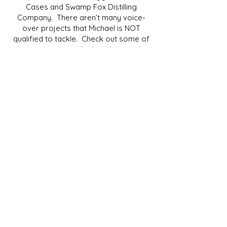
Cases and Swamp Fox Distilling
Company. There aren’t many voice-
over projects that Michael is NOT
qualified to tackle. Check out some of
these projects and others here in the
"Listen" section.
Please feel free to contact Michael with
any questions you may have about a
project, pricing, or availability. He will
respond promptly and be ready to
provide all the information you will need.
Thank you so much for stopping by, and
please be safe out there!