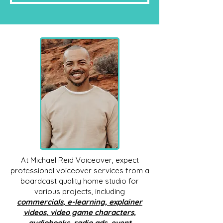
At Michael Reid Voiceover, expect
professional voiceover services from a
boardcast quality home studio for
various projects, including
commercials, e-learning, explainer
videos, video game characters,
audiobooks, radio ads, event