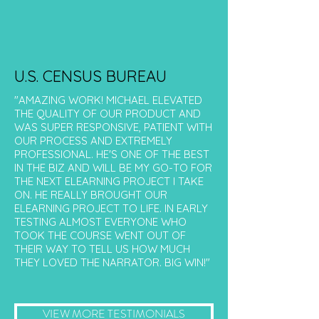
U.S. CENSUS BUREAU
"AMAZING WORK! MICHAEL ELEVATED
THE QUALITY OF OUR PRODUCT AND
WAS SUPER RESPONSIVE, PATIENT WITH
OUR PROCESS AND EXTREMELY
PROFESSIONAL. HE'S ONE OF THE BEST
IN THE BIZ AND WILL BE MY GO-TO FOR
THE NEXT ELEARNING PROJECT I TAKE
ON. HE REALLY BROUGHT OUR
ELEARNING PROJECT TO LIFE. IN EARLY
TESTING ALMOST EVERYONE WHO
TOOK THE COURSE WENT OUT OF
THEIR WAY TO TELL US HOW MUCH
THEY LOVED THE NARRATOR. BIG WIN!"
VIEW MORE TESTIMONIALS