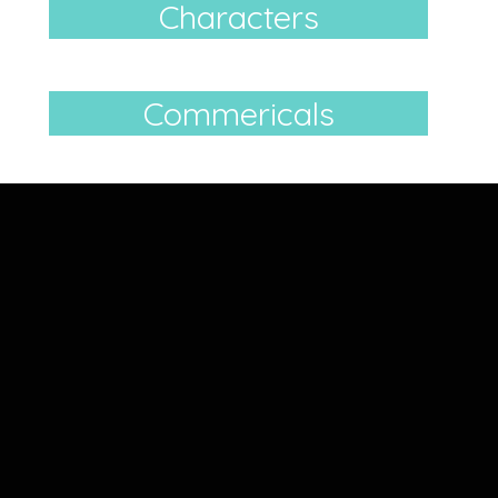
Characters
Commericals