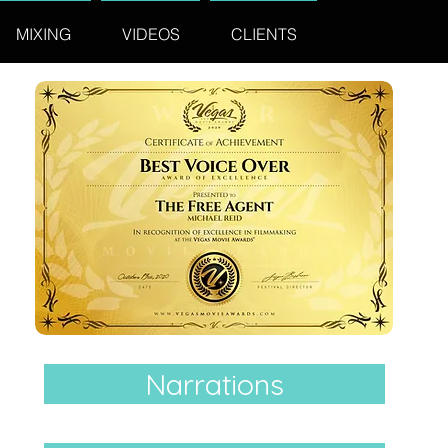
MIXING
VIDEOS
CLIENTS
Narrations