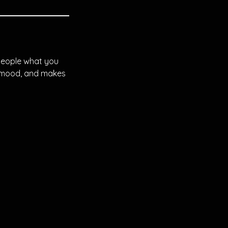
 people what you
he mood, and makes