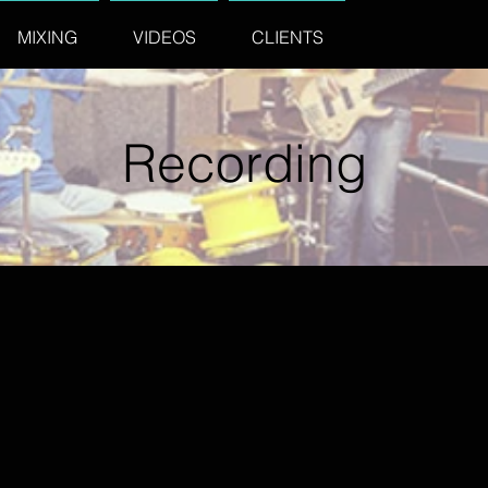
MIXING
VIDEOS
CLIENTS
Recording