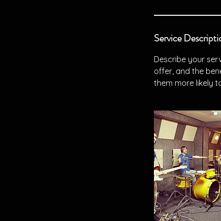
Service Descripti
Describe your serv
offer, and the ben
them more likely 