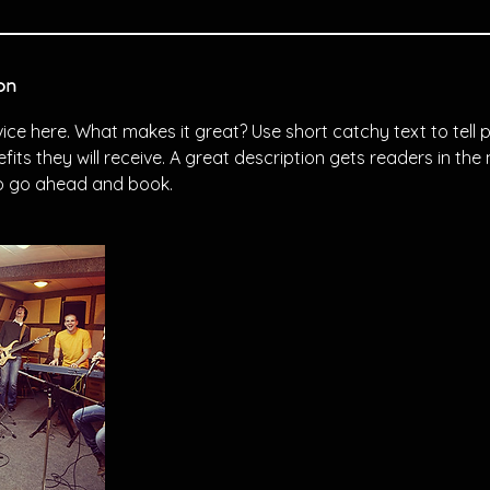
on
ice here. What makes it great? Use short catchy text to tell
efits they will receive. A great description gets readers in t
to go ahead and book.